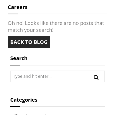
PRESSROOM
Careers
CONTACT
Oh no! Looks like there are no posts that
match your search!
BACK TO BLOG
Search
Categories