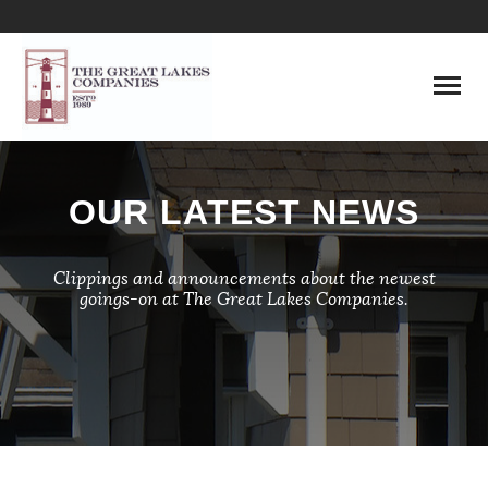
HOME
OUR LATEST NEWS
ABOUT
LENDING
Clippings and announcements about the newest
goings-on at The Great Lakes Companies.
DEVELOPMENT
MANAGEMENT
CONSTRUCTION