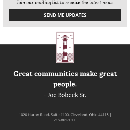
Join our mailing list to receive the latest news
SEND ME UPDATES
Great communities make great
people.
- Joe Bobeck Sr.
1020 Huron Road. Suite #100.
Cleveland, Ohio 44115
|
216-861-1300