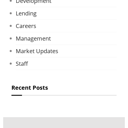
Development
Lending
Careers
Management
Market Updates
Staff
Recent Posts